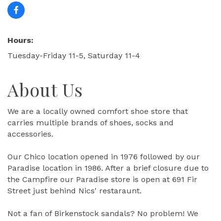
Hours:
Tuesday-Friday 11-5, Saturday 11-4
About Us
We are a locally owned comfort shoe store that
carries multiple brands of shoes, socks and
accessories.
Our Chico location opened in 1976 followed by our
Paradise location in 1986. After a brief closure due to
the Campfire our Paradise store is open at 691 Fir
Street just behind Nics' restaraunt.
Not a fan of Birkenstock sandals? No problem! We