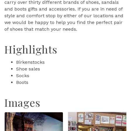
carry over thirty different brands of shoes, sandals
and boots gifts and accessories. If you are in need of
style and comfort stop by either of our locations and
we would be happy to help you find the perfect pair
of shoes that match your needs.
Highlights
Birkenstocks
Shoe sales
Socks
Boots
Images