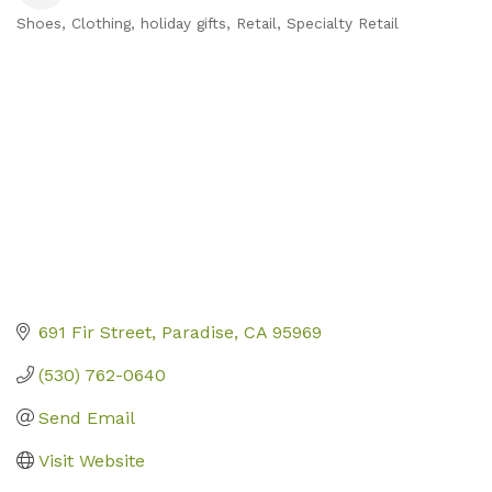
Shoes
Clothing
holiday gifts
Retail
Specialty Retail
Categories
691 Fir Street
Paradise
CA
95969
(530) 762-0640
Send Email
Visit Website