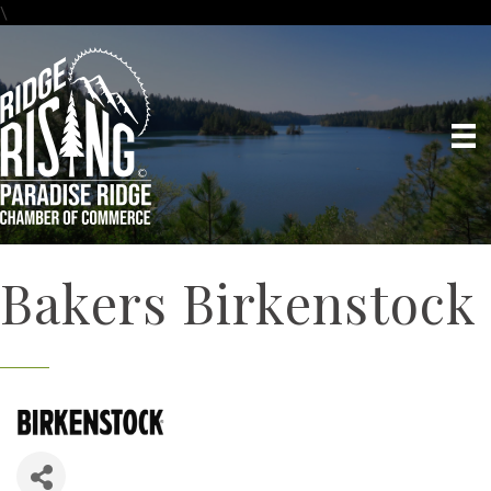
\
Bakers Birkenstock