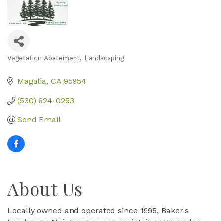
Vegetation Abatement
Landscaping
Categories
Magalia
CA
95954
(530) 624-0253
Send Email
About Us
Locally owned and operated since 1995, Baker's