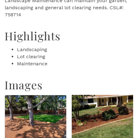
Landscape Maintenance can maintain your garden,
landscaping and general lot clearing needs. CSL#:
758714
Highlights
Landscaping
Lot clearing
Maintenance
Images