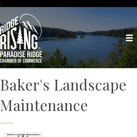
\
Baker's Landscape
Maintenance