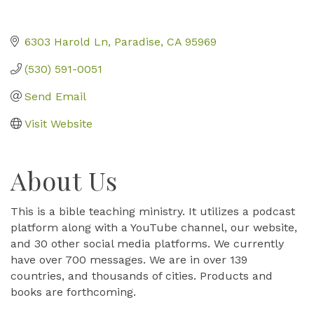
6303 Harold Ln
Paradise
CA
95969
(530) 591-0051
Send Email
Visit Website
About Us
This is a bible teaching ministry. It utilizes a podcast
platform along with a YouTube channel, our website,
and 30 other social media platforms. We currently
have over 700 messages. We are in over 139
countries, and thousands of cities. Products and
books are forthcoming.