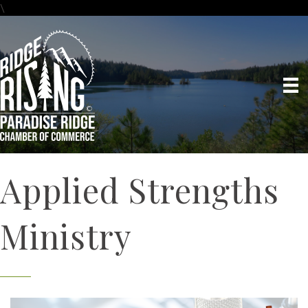
\
Applied Strengths
Ministry