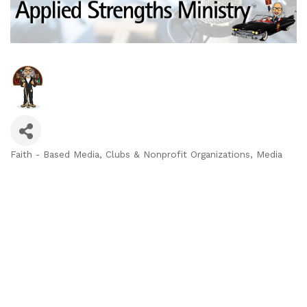
Faith - Based Media
Clubs & Nonprofit Organizations
Media
Categories