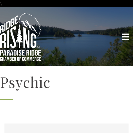
\
Psychic