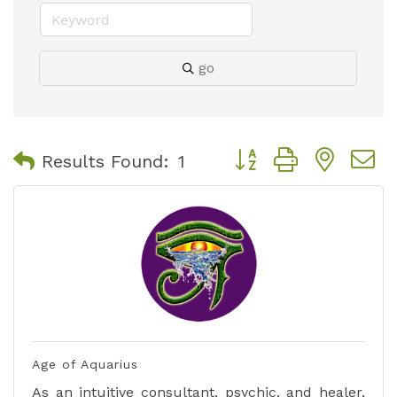
go
Button group with nest
Results Found:
1
Age of Aquarius
As an intuitive consultant, psychic, and healer,