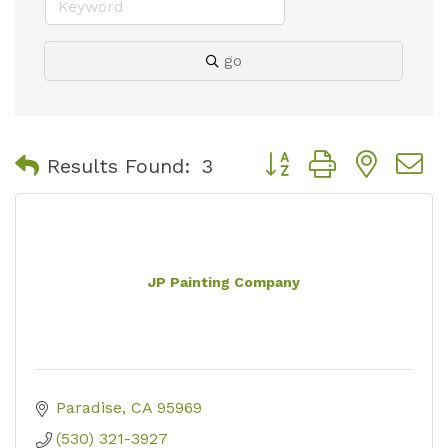
go
Button group with nest
Results Found:
3
JP Painting Company
Paradise
CA
95969
(530) 321-3927