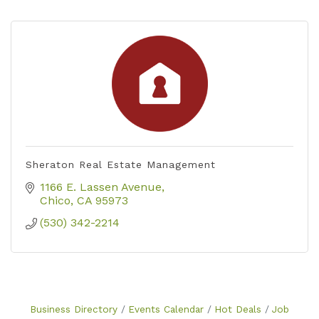
Sheraton Real Estate Management
1166 E. Lassen Avenue
Chico
CA
95973
(530) 342-2214
Business Directory
Events Calendar
Hot Deals
Job