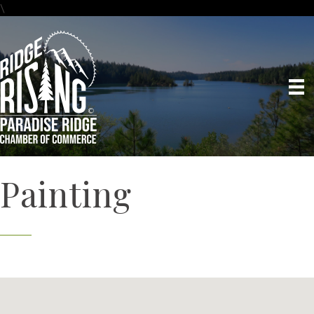
\
Painting