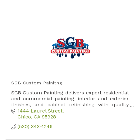
SGB Custom Painitng
SGB Custom Painting delivers expert residential
and commercial painting, interior and exterior
finishes, and cabinet refinishing with quality
craftsmanship you can trust.
1444 Laurel Street
Chico
CA
95928
(530) 343-1246