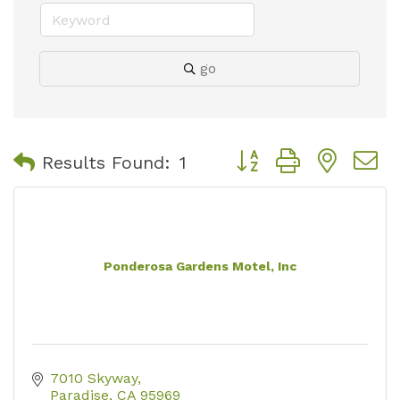
go
Button group with nest
Results Found:
1
Ponderosa Gardens Motel, Inc
7010 Skyway
Paradise
CA
95969