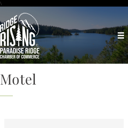
\
Motel