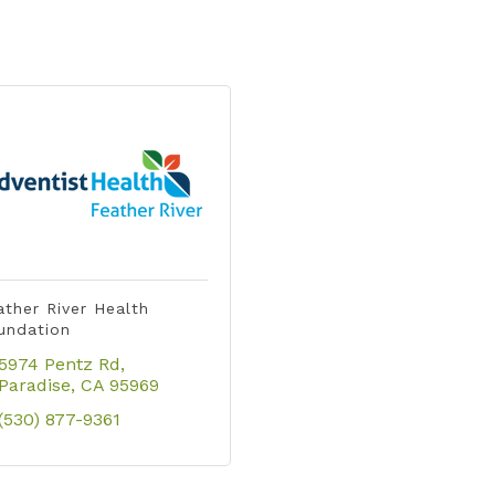
ather River Health
undation
5974 Pentz Rd
Paradise
CA
95969
(530) 877-9361