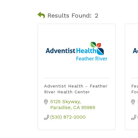
Results Found:
2
Adventist Health - Feather
Fe
River Health Center
Fo
5125 Skyway
Paradise
CA
95969
(530) 872-2000