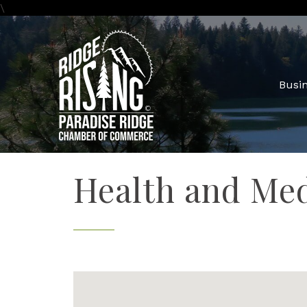
\
Busin
Health and Med