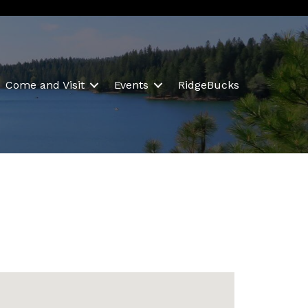
Come and Visit
Events
RidgeBucks