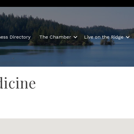
ess Directory
The Chamber
Live on the Ridge
icine