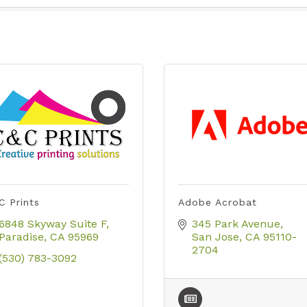
C Prints
Adobe Acrobat
6848 Skyway Suite F
345 Park Avenue
Paradise
CA
95969
San Jose
CA
95110-
2704
(530) 783-3092