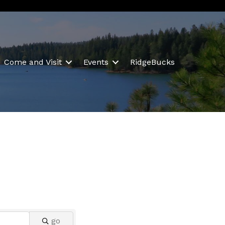
Come and Visit
Events
RidgeBucks
go