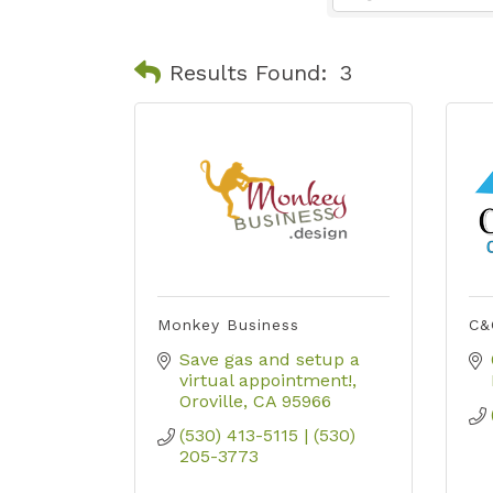
Results Found:
3
Monkey Business
C&
Save gas and setup a 
virtual appointment!
Oroville
CA
95966
(530) 413-5115 | (530) 
205-3773