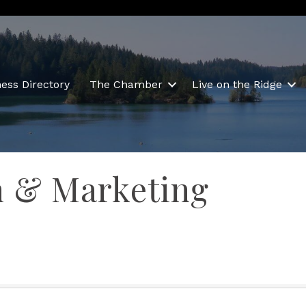
ess Directory
The Chamber
Live on the Ridge
n & Marketing