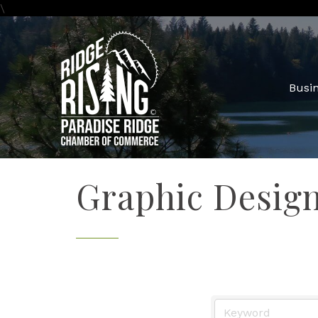
\
Busin
Graphic Desig