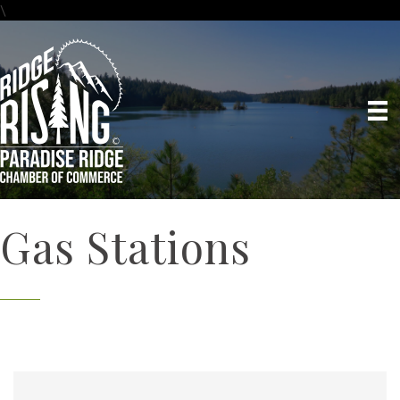
\
Gas Stations