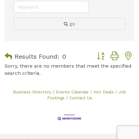
go
Button group with
Results Found:
0
Sorry, there are no members that meet the specified
search criteria.
Business Directory
Events Calendar
Hot Deals
Job
Postings
Contact Us