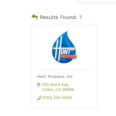
Results Found:
1
Hunt Propane, Inc
310 Nord Ave
Chico
CA
95926
(530) 342-0303