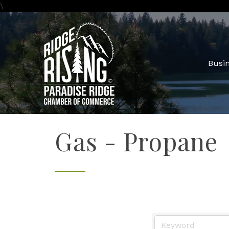
\
Busin
Gas - Propane