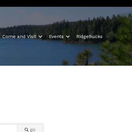
Come and Visit
Events
RidgeBucks
go