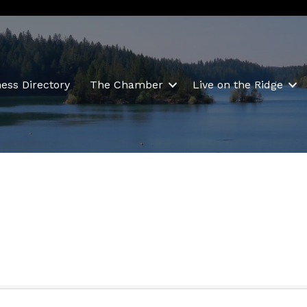
ess Directory
The Chamber
Live on the Ridge