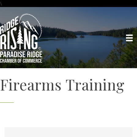
\
Firearms Training