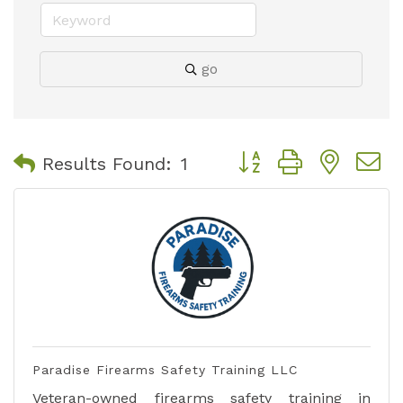
go
Button group with nest
Results Found:
1
Paradise Firearms Safety Training LLC
Veteran-owned firearms safety training in