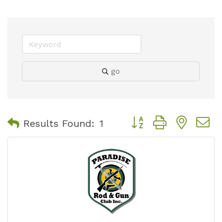
go
Button group with nest
Results Found:
1