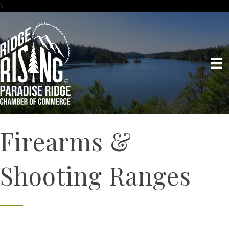
\
Firearms &
Shooting Ranges