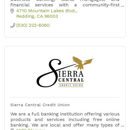
financial services with a community-first
approach.
4710 Mountain Lakes Blvd.
Redding
CA
96003
(530) 222-6060
Sierra Central Credit Union
We are a full banking institution offering various
products and services including free online
banking. We are local and offer many types of