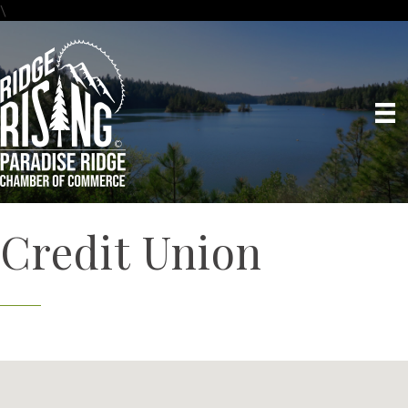
\
Credit Union