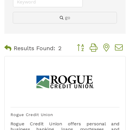
go
Button group with nest
Results Found:
2
Rogue Credit Union
Rogue Credit Union offers personal and
business banking, loans, mortgages, and