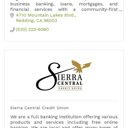
business banking, loans, mortgages, and
financial services with a community-first
approach.
4710 Mountain Lakes Blvd.
Redding
CA
96003
(530) 222-6060
Sierra Central Credit Union
We are a full banking institution offering various
products and services including free online
banking. We are local and offer many types of