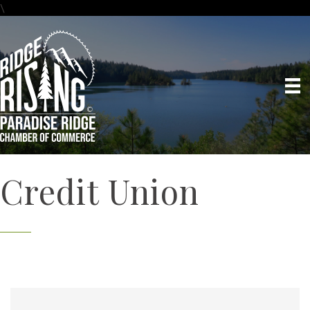
\
Credit Union