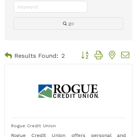
go
Button group with nest
Results Found:
2
Rogue Credit Union
Rogue Credit Union offers personal and