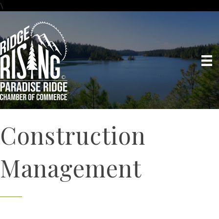
\
Construction
Management