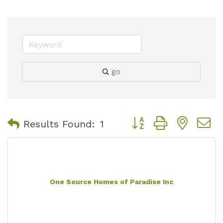
go
Button group with nest
Results Found:
1
One Source Homes of Paradise Inc