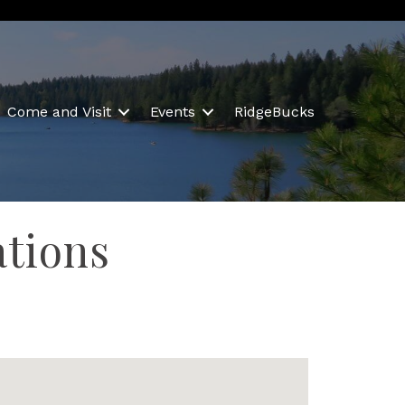
Come and Visit
Events
RidgeBucks
ations