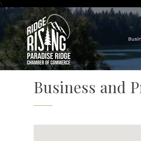
\
Busin
Business and P