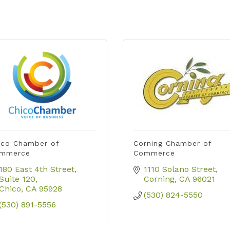
ico Chamber of
Corning Chamber of
mmerce
Commerce
180 East 4th Street, 
1110 Solano Street
Suite 120
Corning
CA
96021
Chico
CA
95928
(530) 824-5550
(530) 891-5556