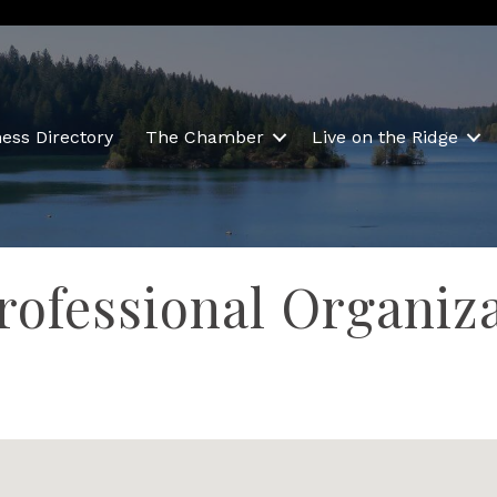
ess Directory
The Chamber
Live on the Ridge
rofessional Organiz