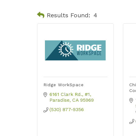
Results Found:
4
Ridge WorkSpace
Ch
Co
6161 Clark Rd.
#1
Paradise
CA
95969
(530) 877-9356