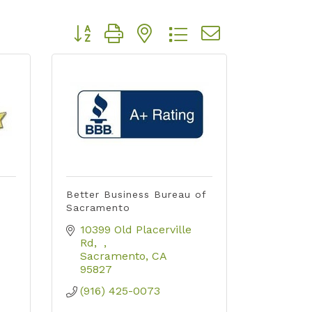
Button group with nested dropdown
Better Business Bureau of
Sacramento
10399 Old Placerville 
Rd
Sacramento
CA
95827
(916) 425-0073