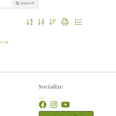
Search
Button group with nested dropdown
ct Us
Socialize
Facebook
Instagram
YouTube