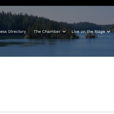
ess Directory
The Chamber
Live on the Ridge