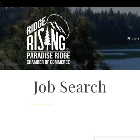
\
Busin
Job Search