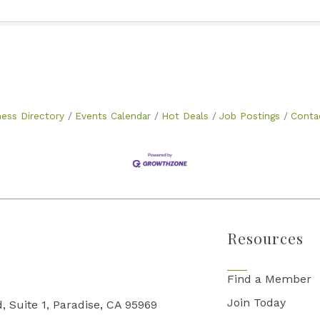
ness Directory
Events Calendar
Hot Deals
Job Postings
Conta
Resources
Find a Member
Join Today
, Suite 1, Paradise, CA 95969