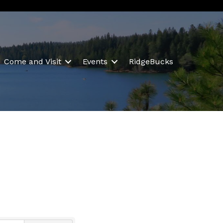
Come and Visit
Events
RidgeBucks