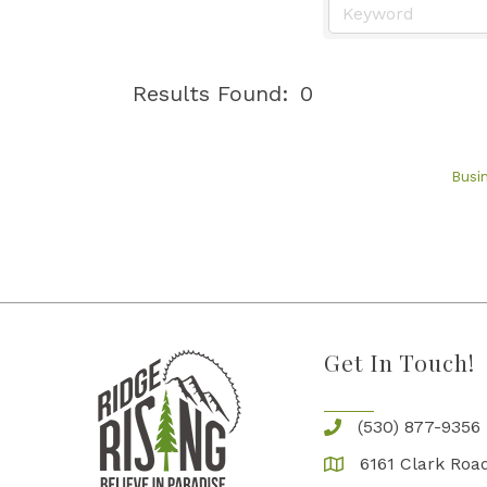
Results Found:
0
Busi
Get In Touch!
(530) 877-9356
6161 Clark Road