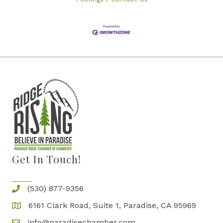
Get In Touch!
(530) 877-9356
6161 Clark Road, Suite 1, Paradise, CA 95969
info@paradisechamber.com