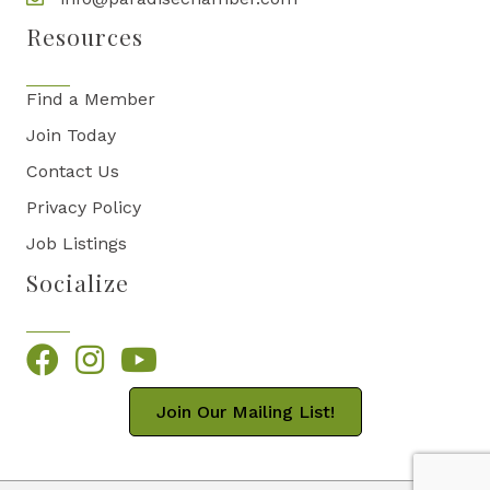
Resources
Find a Member
Join Today
Contact Us
Privacy Policy
Job Listings
Socialize
Facebook
Instagram
YouTube
Join Our Mailing List!