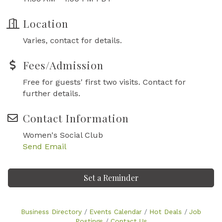
Location
Varies, contact for details.
Fees/Admission
Free for guests' first two visits. Contact for
further details.
Contact Information
Women's Social Club
Send Email
Set a Reminder
Business Directory
Events Calendar
Hot Deals
Job
Postings
Contact Us