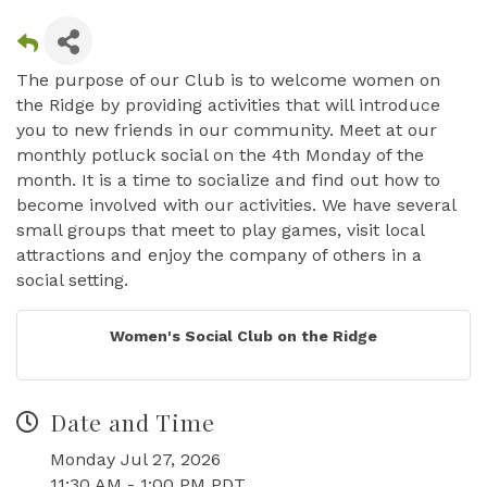
The purpose of our Club is to welcome women on
the Ridge by providing activities that will introduce
you to new friends in our community. Meet at our
monthly potluck social on the 4th Monday of the
month. It is a time to socialize and find out how to
become involved with our activities. We have several
small groups that meet to play games, visit local
attractions and enjoy the company of others in a
social setting.
Women's Social Club on the Ridge
Date and Time
Monday Jul 27, 2026
11:30 AM - 1:00 PM PDT