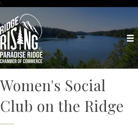
\
Women's Social
Club on the Ridge