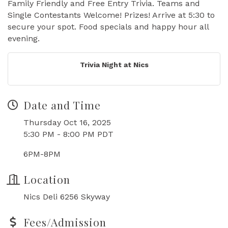
Family Friendly and Free Entry Trivia. Teams and
Single Contestants Welcome! Prizes! Arrive at 5:30 to
secure your spot. Food specials and happy hour all
evening.
Trivia Night at Nics
Date and Time
Thursday Oct 16, 2025
5:30 PM - 8:00 PM PDT
6PM-8PM
Location
Nics Deli 6256 Skyway
Fees/Admission