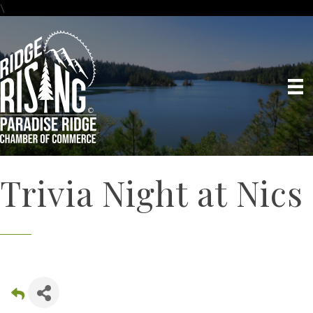
\
Trivia Night at Nics