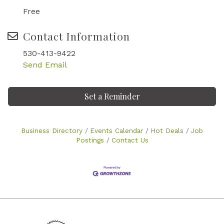
Free
Contact Information
530-413-9422
Send Email
Set a Reminder
Business Directory
Events Calendar
Hot Deals
Job
Postings
Contact Us