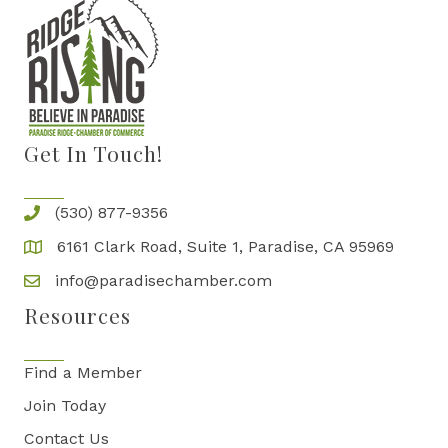
Get In Touch!
(530) 877-9356
6161 Clark Road, Suite 1, Paradise, CA 95969
info@paradisechamber.com
Resources
Find a Member
Join Today
Contact Us