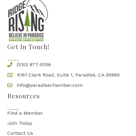
Get In Touch!
(530) 877-9356
6161 Clark Road, Suite 1, Paradise, CA 95969
info@paradisechamber.com
Resources
Find a Member
Join Today
Contact Us