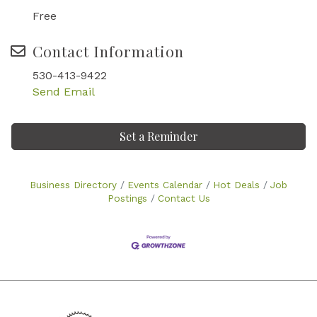
Free
Contact Information
530-413-9422
Send Email
Set a Reminder
Business Directory
Events Calendar
Hot Deals
Job
Postings
Contact Us