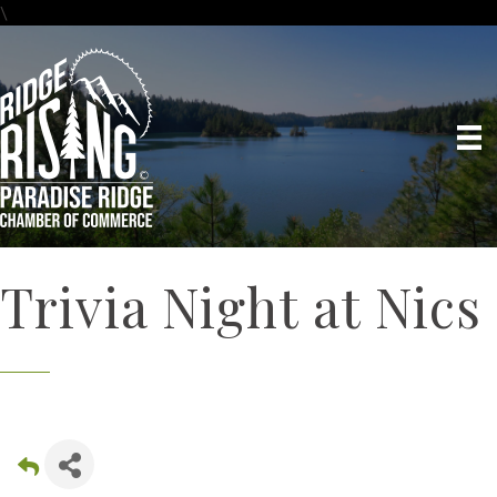
\
Trivia Night at Nics