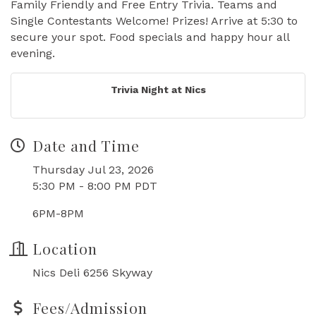
Family Friendly and Free Entry Trivia. Teams and
Single Contestants Welcome! Prizes! Arrive at 5:30 to
secure your spot. Food specials and happy hour all
evening.
Trivia Night at Nics
Date and Time
Thursday Jul 23, 2026
5:30 PM - 8:00 PM PDT
6PM-8PM
Location
Nics Deli 6256 Skyway
Fees/Admission