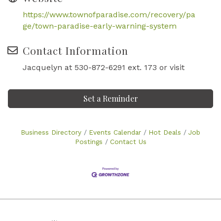
https://www.townofparadise.com/recovery/pa
ge/town-paradise-early-warning-system
Contact Information
Jacquelyn at 530-872-6291 ext. 173 or visit
Set a Reminder
Business Directory
Events Calendar
Hot Deals
Job
Postings
Contact Us