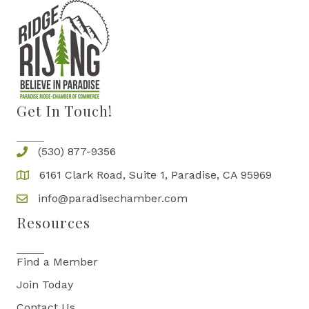
Get In Touch!
(530) 877-9356
6161 Clark Road, Suite 1, Paradise, CA 95969
info@paradisechamber.com
Resources
Find a Member
Join Today
Contact Us