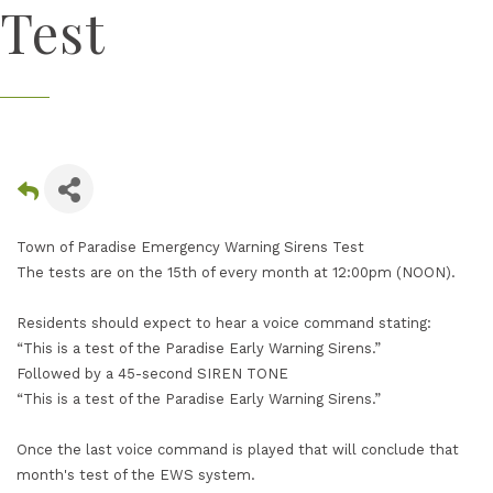
Test
Town of Paradise Emergency Warning Sirens Test
The tests are on the 15th of every month at 12:00pm (NOON).
Residents should expect to hear a voice command stating:
“This is a test of the Paradise Early Warning Sirens.”
Followed by a 45-second SIREN TONE
“This is a test of the Paradise Early Warning Sirens.”
Once the last voice command is played that will conclude that
month's test of the EWS system.