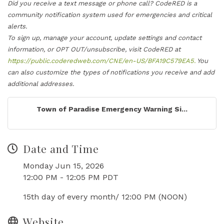
Did you receive a text message or phone call? CodeRED is a
community notification system used for emergencies and critical
alerts.
To sign up, manage your account, update settings and contact
information, or OPT OUT/unsubscribe, visit CodeRED at
https://public.coderedweb.com/CNE/en-US/BFA19C579EA5.
You
can also customize the types of notifications you receive and add
additional addresses.
Town of Paradise Emergency Warning Si...
Date and Time
Monday Jun 15, 2026
12:00 PM - 12:05 PM PDT
15th day of every month/ 12:00 PM (NOON)
Website