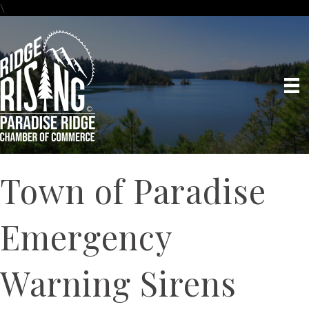
\
Town of Paradise
Emergency
Warning Sirens