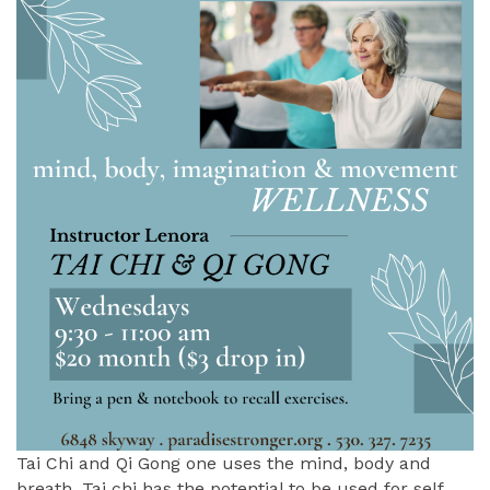
Tai Chi and Qi Gong one uses the mind, body and
breath. Tai chi has the potential to be used for self