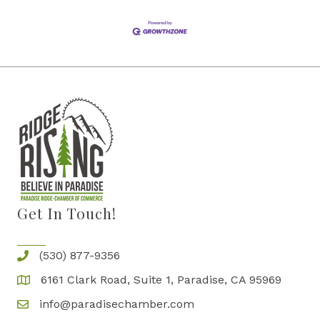
Get In Touch!
(530) 877-9356
6161 Clark Road, Suite 1, Paradise, CA 95969
info@paradisechamber.com