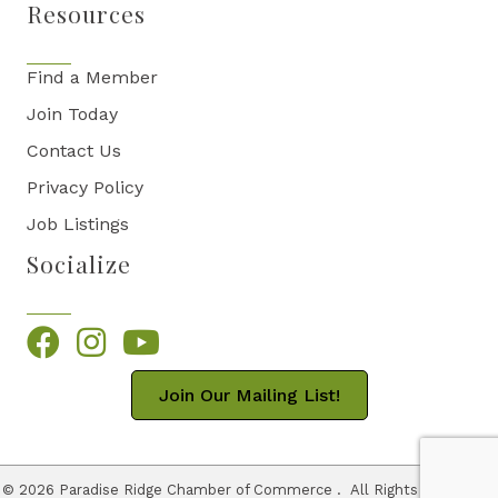
Resources
Find a Member
Join Today
Contact Us
Privacy Policy
Job Listings
Socialize
Facebook
Instagram
YouTube
Join Our Mailing List!
©
2026
Paradise Ridge Chamber of Commerce .
All Rights Reserved |