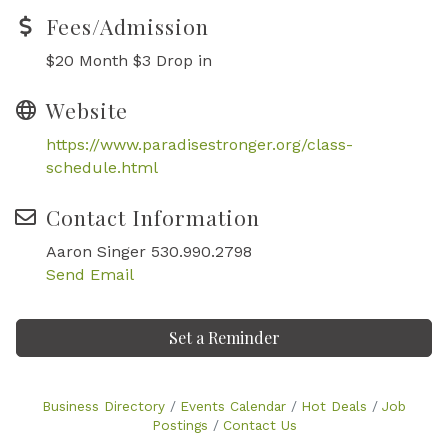
Fees/Admission
$20 Month $3 Drop in
Website
https://www.paradisestronger.org/class-
schedule.html
Contact Information
Aaron Singer 530.990.2798
Send Email
Set a Reminder
Business Directory
Events Calendar
Hot Deals
Job
Postings
Contact Us