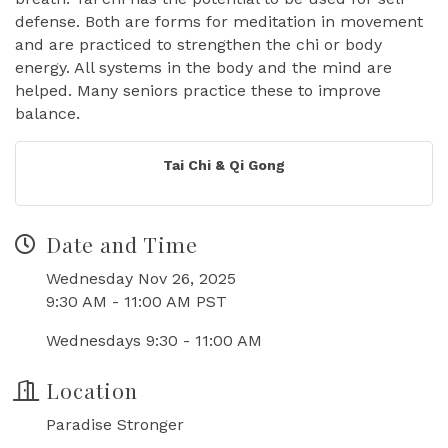
defense. Both are forms for meditation in movement
and are practiced to strengthen the chi or body
energy. All systems in the body and the mind are
helped. Many seniors practice these to improve
balance.
Tai Chi & Qi Gong
Date and Time
Wednesday Nov 26, 2025
9:30 AM - 11:00 AM PST
Wednesdays 9:30 - 11:00 AM
Location
Paradise Stronger