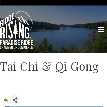
\
Tai Chi & Qi Gong