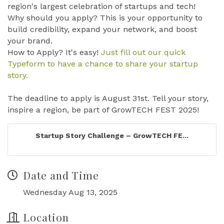
region's largest celebration of startups and tech!
Why should you apply? This is your opportunity to
build credibility, expand your network, and boost
your brand.
How to Apply? It's easy!
Just fill out our quick
Typeform to have a chance to share your startup
story.
The deadline to apply is August 31st. Tell your story,
inspire a region, be part of GrowTECH FEST 2025!
Startup Story Challenge – GrowTECH FE...
Date and Time
Wednesday Aug 13, 2025
Location