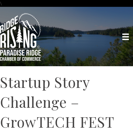
\
Startup Story
Challenge –
GrowTECH FEST