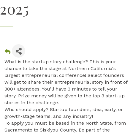
2025
What is the startup story challenge? This is your
chance to take the stage at Northern California's
largest entrepreneurial conference! Select founders
will get to share their entrepreneurial story in front of
300+ attendees. You'll have 3 minutes to tell your
story. Prize money will be given to the top 3 start-up
stories in the challenge.
Who should apply? Startup founders, idea, early, or
growth-stage teams, and any industry!
To apply you must be based in the North State, from
Sacramento to Siskiyou County. Be part of the