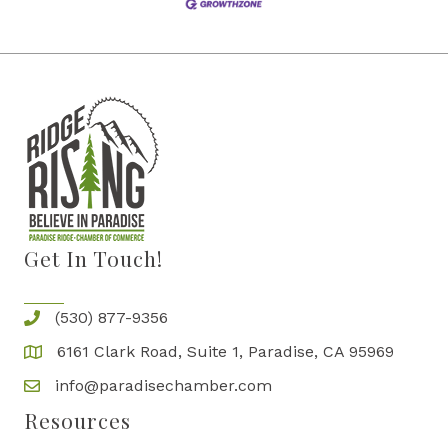
Get In Touch!
(530) 877-9356
6161 Clark Road, Suite 1, Paradise, CA 95969
info@paradisechamber.com
Resources