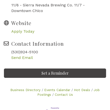
11/6 - Sierra Nevada Brewing Co. 11/7 -
Downtown Chico
Website
Apply Today
Contact Information
(530)924-5100
Send Email
Set a Reminder
Business Directory
Events Calendar
Hot Deals
Job
Postings
Contact Us