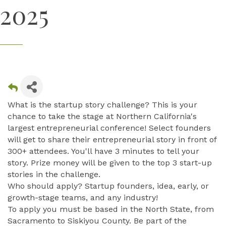
2025
What is the startup story challenge? This is your
chance to take the stage at Northern California's
largest entrepreneurial conference! Select founders
will get to share their entrepreneurial story in front of
300+ attendees. You'll have 3 minutes to tell your
story. Prize money will be given to the top 3 start-up
stories in the challenge.
Who should apply? Startup founders, idea, early, or
growth-stage teams, and any industry!
To apply you must be based in the North State, from
Sacramento to Siskiyou County. Be part of the