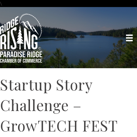
\
Startup Story
Challenge –
GrowTECH FEST