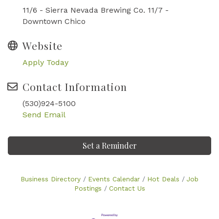
11/6 - Sierra Nevada Brewing Co. 11/7 -
Downtown Chico
Website
Apply Today
Contact Information
(530)924-5100
Send Email
Set a Reminder
Business Directory
Events Calendar
Hot Deals
Job
Postings
Contact Us