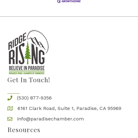
Get In Touch!
(530) 877-9356
6161 Clark Road, Suite 1, Paradise, CA 95969
info@paradisechamber.com
Resources