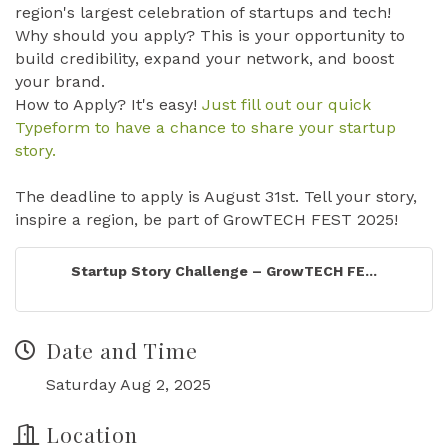
region's largest celebration of startups and tech!
Why should you apply? This is your opportunity to
build credibility, expand your network, and boost
your brand.
How to Apply? It's easy!
Just fill out our quick
Typeform to have a chance to share your startup
story.
The deadline to apply is August 31st. Tell your story,
inspire a region, be part of GrowTECH FEST 2025!
Startup Story Challenge – GrowTECH FE...
Date and Time
Saturday Aug 2, 2025
Location