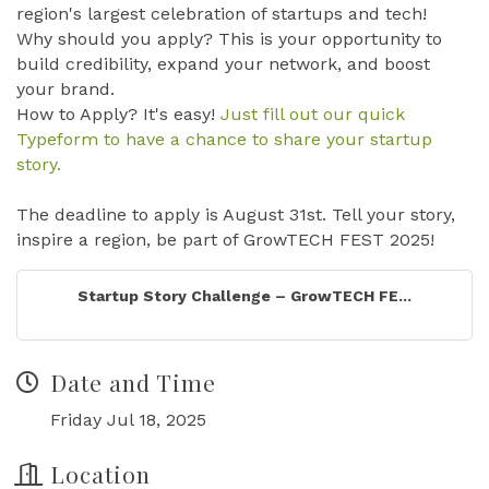
region's largest celebration of startups and tech!
Why should you apply? This is your opportunity to
build credibility, expand your network, and boost
your brand.
How to Apply? It's easy!
Just fill out our quick
Typeform to have a chance to share your startup
story.
The deadline to apply is August 31st. Tell your story,
inspire a region, be part of GrowTECH FEST 2025!
Startup Story Challenge – GrowTECH FE...
Date and Time
Friday Jul 18, 2025
Location