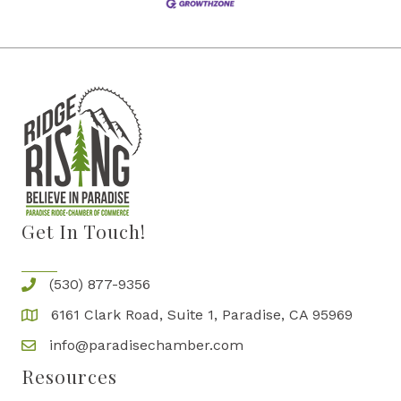
Get In Touch!
(530) 877-9356
6161 Clark Road, Suite 1, Paradise, CA 95969
info@paradisechamber.com
Resources