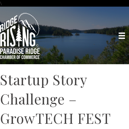
\
Startup Story
Challenge –
GrowTECH FEST