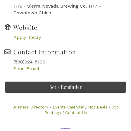
11/6 - Sierra Nevada Brewing Co. 11/7 -
Downtown Chico
Website
Apply Today
Contact Information
(530)924-5100
Send Email
Set a Reminder
Business Directory
Events Calendar
Hot Deals
Job
Postings
Contact Us