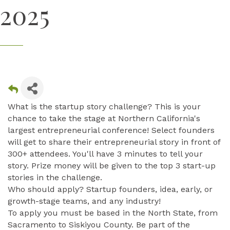
2025
What is the startup story challenge? This is your
chance to take the stage at Northern California's
largest entrepreneurial conference! Select founders
will get to share their entrepreneurial story in front of
300+ attendees. You'll have 3 minutes to tell your
story. Prize money will be given to the top 3 start-up
stories in the challenge.
Who should apply? Startup founders, idea, early, or
growth-stage teams, and any industry!
To apply you must be based in the North State, from
Sacramento to Siskiyou County. Be part of the