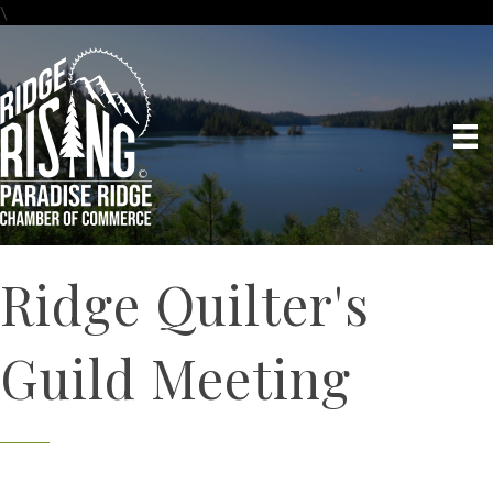
\
Ridge Quilter's
Guild Meeting