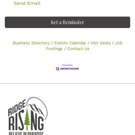
Send Email
Set a Reminder
Business Directory
Events Calendar
Hot Deals
Job
Postings
Contact Us