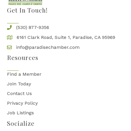
Get In Touch!
(530) 877-9356
6161 Clark Road, Suite 1, Paradise, CA 95969
info@paradisechamber.com
Resources
Find a Member
Join Today
Contact Us
Privacy Policy
Job Listings
Socialize