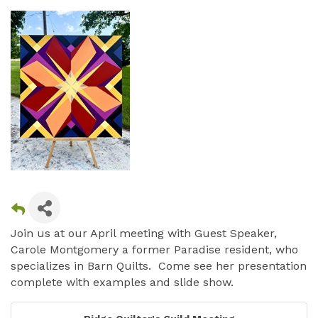
Join us at our April meeting with Guest Speaker,
Carole Montgomery a former Paradise resident, who
specializes in Barn Quilts. Come see her presentation
complete with examples and slide show.