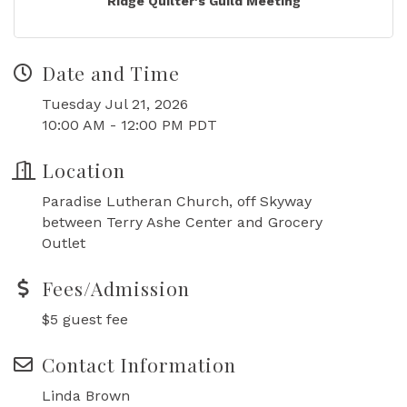
Ridge Quilter's Guild Meeting
Date and Time
Tuesday Jul 21, 2026
10:00 AM - 12:00 PM PDT
Location
Paradise Lutheran Church, off Skyway
between Terry Ashe Center and Grocery
Outlet
Fees/Admission
$5 guest fee
Contact Information
Linda Brown