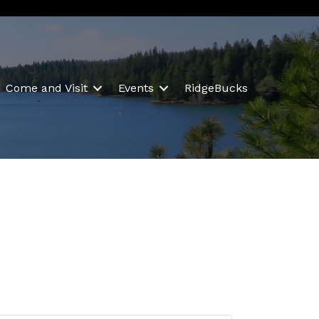
Come and Visit
Events
RidgeBucks