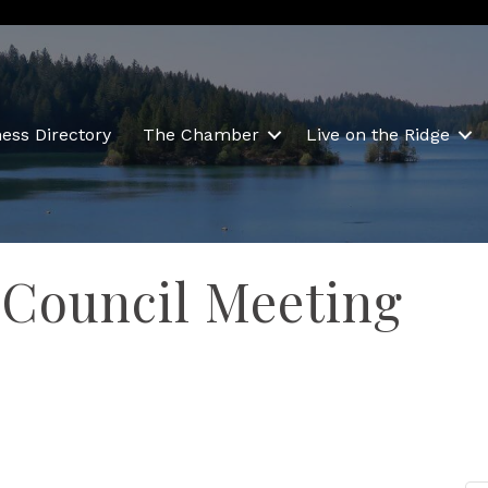
ess Directory
The Chamber
Live on the Ridge
 Council Meeting