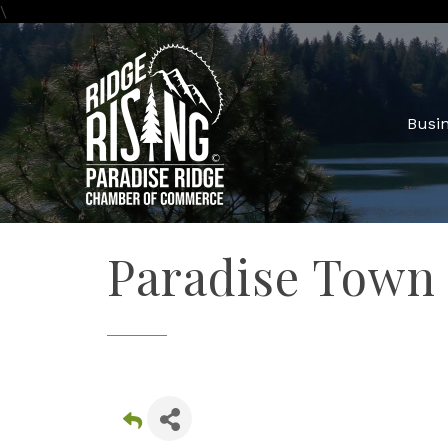
\
Busin
Paradise Town