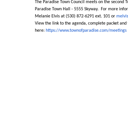
The Paradise Town Council meets on the second T
Paradise Town Hall - 5555 Skyway. For more infor
Melanie Elvis at (530) 872-6291 ext. 101 or
melvi
View the link to the agenda, complete packet an
here:
https://www.townofparadise.com
/meetings