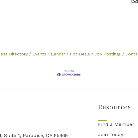
ness Directory
Events Calendar
Hot Deals
Job Postings
Conta
Resources
Find a Member
Join Today
, Suite 1, Paradise, CA 95969