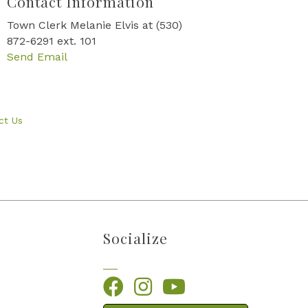
Contact Information
Town Clerk Melanie Elvis at (530)
872-6291 ext. 101
Send Email
ct Us
Socialize
Facebook
Instagram
YouTube