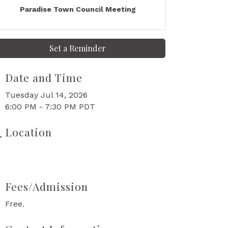
Paradise Town Council Meeting
Set a Reminder
Date and Time
Tuesday Jul 14, 2026
6:00 PM - 7:30 PM PDT
Location
Fees/Admission
Free.