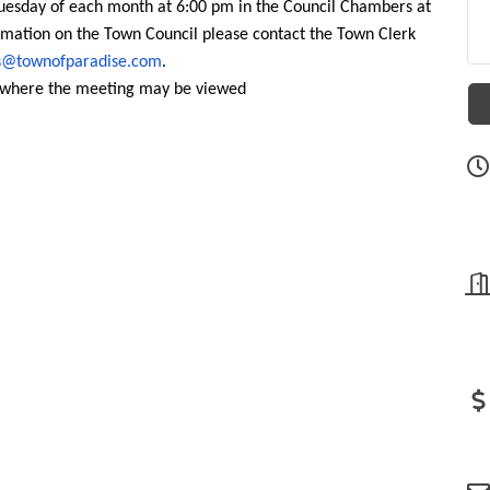
uesday of each month at 6:00 pm in the Council Chambers at
mation on the Town Council please contact the Town Clerk
s@townofparadise.com
.
d where the meeting may be viewed