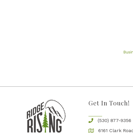
Busi
Get In Touch!
(530) 877-9356
6161 Clark Road