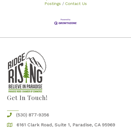
Postings
Contact Us
Get In Touch!
(530) 877-9356
6161 Clark Road, Suite 1, Paradise, CA 95969