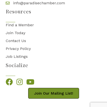
info@paradisechamber.com
Resources
Find a Member
Join Today
Contact Us
Privacy Policy
Job Listings
Socialize
Facebook
Instagram
YouTube
Join Our Mailing List!