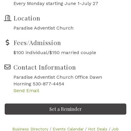
Every Monday starting June 1-July 27
Location
Paradise Adventist Church
Fees/Admission
$100 individual/$150 married couple
Contact Information
Paradise Adventist Church Office Dawn
Horning 530-877-4454
Send Email
Set a Reminder
Business Directory
Events Calendar
Hot Deals
Job