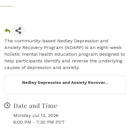
The community-based Nedley Depression and
Anxiety Recovery Program (NDARP) is an eight-week
holistic mental health education program designed to
help participants identify and reverse the underlying
causes of depression and anxiety.
Nedley Depression and Anxiety Recover...
Date and Time
Monday Jul 13, 2026
6:00 PM - 7:30 PM PDT