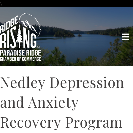
\
Nedley Depression
and Anxiety
Recovery Program