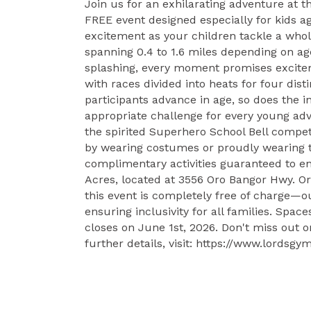
Join us for an exhilarating adventure at
FREE event designed especially for kids a
excitement as your children tackle a whol
spanning 0.4 to 1.6 miles depending on ag
splashing, every moment promises excitem
with races divided into heats for four disti
participants advance in age, so does the i
appropriate challenge for every young adv
the spirited Superhero School Bell competi
by wearing costumes or proudly wearing the
complimentary activities guaranteed to ent
Acres, located at 3556 Oro Bangor Hwy. Or
this event is completely free of charge—
ensuring inclusivity for all families. Space
closes on June 1st, 2026. Don't miss out o
further details, visit: https://www.lord