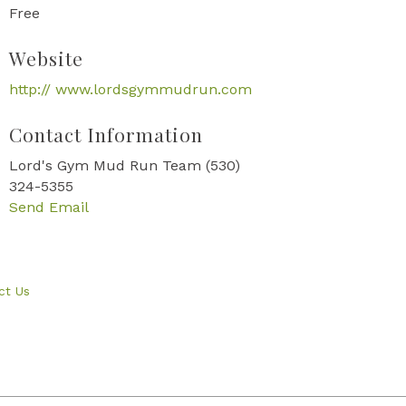
Free
Website
http:// www.lordsgymmudrun.com
Contact Information
Lord's Gym Mud Run Team (530)
324-5355
Send Email
ct Us