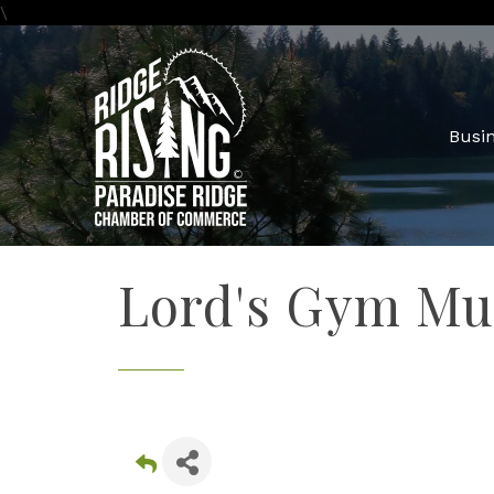
\
Busin
Lord's Gym Mu