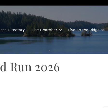
ess Directory
The Chamber
Live on the Ridge
d Run 2026