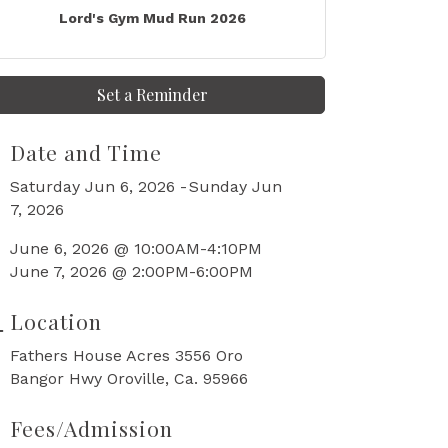
Lord's Gym Mud Run 2026
Set a Reminder
Date and Time
Saturday Jun 6, 2026
Sunday Jun
7, 2026
June 6, 2026 @ 10:00AM-4:10PM
June 7, 2026 @ 2:00PM-6:00PM
Location
Fathers House Acres 3556 Oro
Bangor Hwy Oroville, Ca. 95966
Fees/Admission