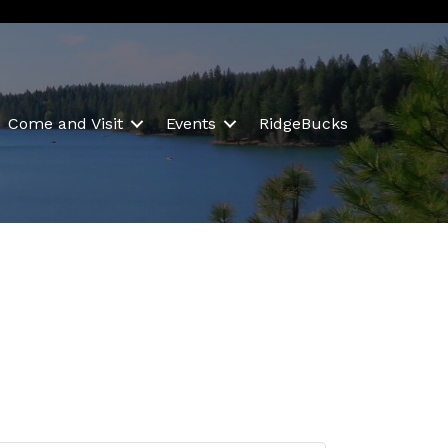
Come and Visit
Events
RidgeBucks