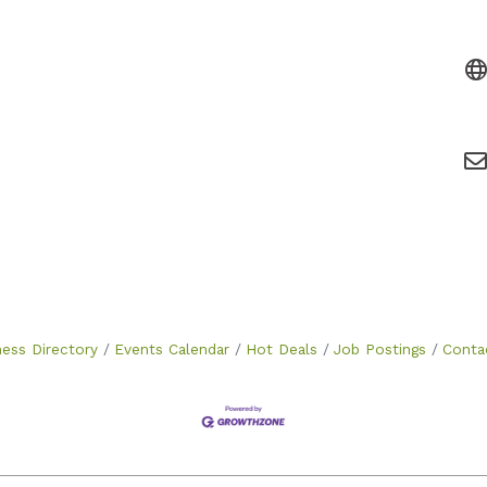
ness Directory
Events Calendar
Hot Deals
Job Postings
Conta