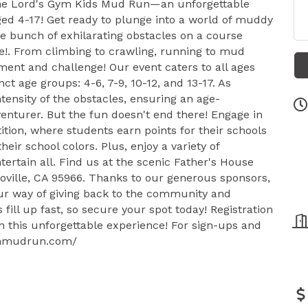
 the Lord's Gym Kids Mud Run—an unforgettable
ged 4-17! Get ready to plunge into a world of muddy
e bunch of exhilarating obstacles on a course
e!. From climbing to crawling, running to mud
ent and challenge! Our event caters to all ages
nct age groups: 4-6, 7-9, 10-12, and 13-17. As
ntensity of the obstacles, ensuring an age-
enturer. But the fun doesn't end there! Engage in
tion, where students earn points for their schools
ir school colors. Plus, enjoy a variety of
ertain all. Find us at the scenic Father's House
oville, CA 95966. Thanks to our generous sponsors,
our way of giving back to the community and
s fill up fast, so secure your spot today! Registration
n this unforgettable experience! For sign-ups and
sgymmudrun.com/