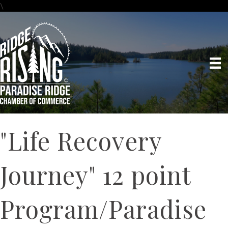
\
"Life Recovery
Journey" 12 point
Program/Paradise