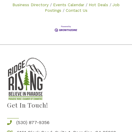
Business Directory
Events Calendar
Hot Deals
Job
Postings
Contact Us
Get In Touch!
(530) 877-9356