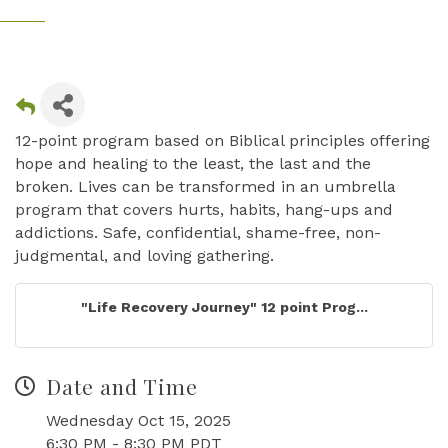
12-point program based on Biblical principles offering
hope and healing to the least, the last and the
broken. Lives can be transformed in an umbrella
program that covers hurts, habits, hang-ups and
addictions. Safe, confidential, shame-free, non-
judgmental, and loving gathering.
"Life Recovery Journey" 12 point Prog...
Date and Time
Wednesday Oct 15, 2025
6:30 PM - 8:30 PM PDT