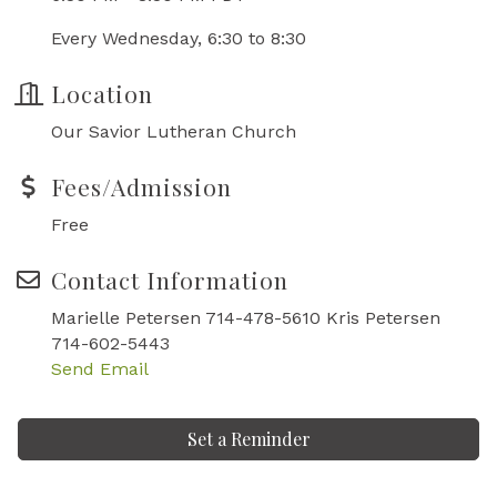
Every Wednesday, 6:30 to 8:30
Location
Our Savior Lutheran Church
Fees/Admission
Free
Contact Information
Marielle Petersen 714-478-5610 Kris Petersen
714-602-5443
Send Email
Set a Reminder