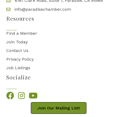
6161 Clark Road, Suite 1, Paradise, CA 95969
info@paradisechamber.com
Resources
Find a Member
Join Today
Contact Us
Privacy Policy
Job Listings
Socialize
Facebook
Instagram
YouTube
Join Our Mailing List!