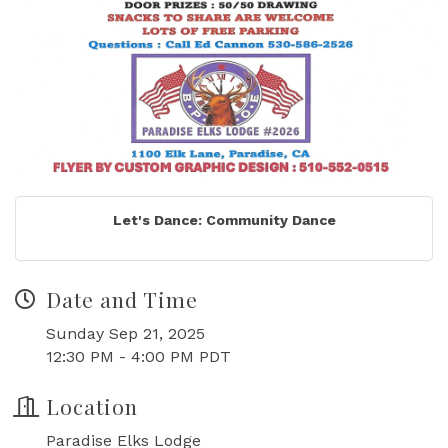
Let's Dance: Community Dance
Date and Time
Sunday Sep 21, 2025
12:30 PM - 4:00 PM PDT
Location
Paradise Elks Lodge