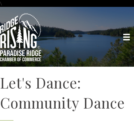
\
Let's Dance:
Community Dance