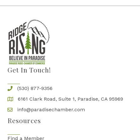
Get In Touch!
(530) 877-9356
6161 Clark Road, Suite 1, Paradise, CA 95969
info@paradisechamber.com
Resources
Find a Member