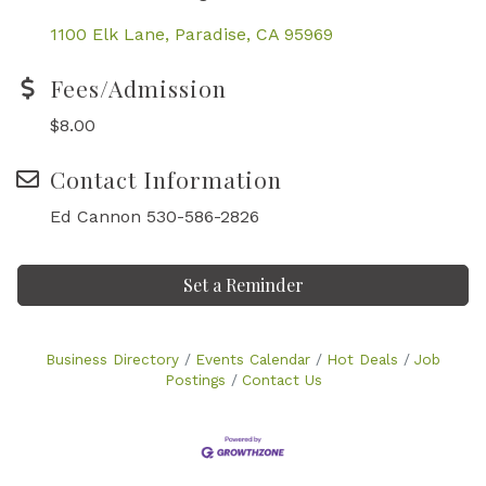
1100 Elk Lane
Paradise
CA
95969
Fees/Admission
$8.00
Contact Information
Ed Cannon 530-586-2826
Set a Reminder
Business Directory
Events Calendar
Hot Deals
Job
Postings
Contact Us