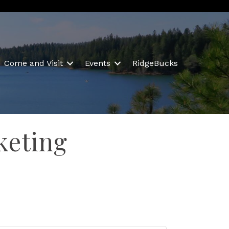
Come and Visit
Events
RidgeBucks
keting