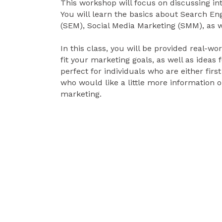
This workshop will focus on discussing in
You will learn the basics about Search En
(SEM), Social Media Marketing (SMM), as we
In this class, you will be provided real-
fit your marketing goals, as well as ideas 
perfect for individuals who are either first
who would like a little more information o
marketing.