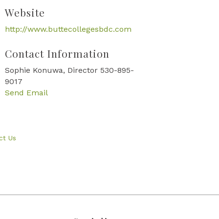
Website
http://www.buttecollegesbdc.com
Contact Information
Sophie Konuwa, Director 530-895-
9017
Send Email
ct Us