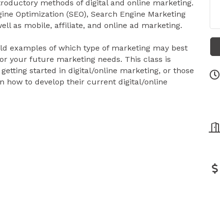
troductory methods of digital and online marketing.
gine Optimization (SEO), Search Engine Marketing
ll as mobile, affiliate, and online ad marketing.
world examples of which type of marketing may best
for your future marketing needs. This class is
 getting started in digital/online marketing, or those
n how to develop their current digital/online