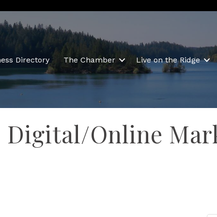
ess Directory
The Chamber
Live on the Ridge
o Digital/Online Mar