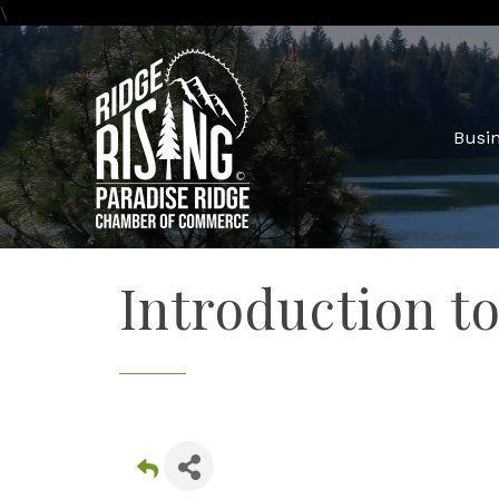
\
Busin
Introduction t