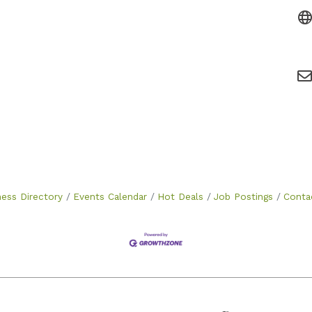
ness Directory
Events Calendar
Hot Deals
Job Postings
Conta