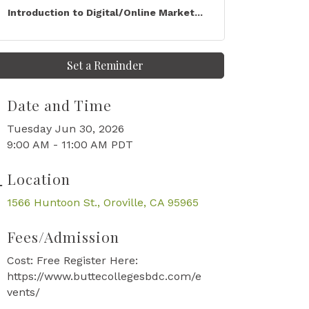
Introduction to Digital/Online Market...
Set a Reminder
Date and Time
Tuesday Jun 30, 2026
9:00 AM - 11:00 AM PDT
Location
1566 Huntoon St.
Oroville
CA
95965
Fees/Admission
Cost: Free Register Here:
https://www.buttecollegesbdc.com/e
vents/