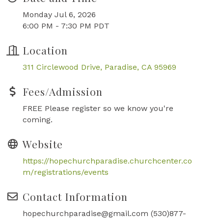
Monday Jul 6, 2026
6:00 PM - 7:30 PM PDT
Location
311 Circlewood Drive
Paradise
CA
95969
Fees/Admission
FREE Please register so we know you're
coming.
Website
https://hopechurchparadise.churchcenter.co
m/registrations/events
Contact Information
hopechurchparadise@gmail.com (530)877-