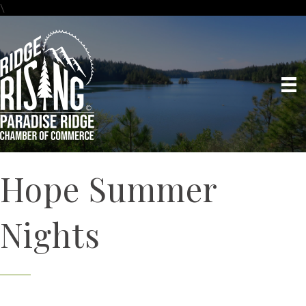
\
Hope Summer
Nights