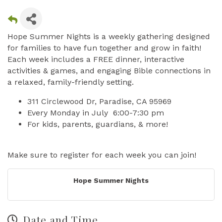
Hope Summer Nights is a weekly gathering designed
for families to have fun together and grow in faith!
Each week includes a FREE dinner, interactive
activities & games, and engaging Bible connections in
a relaxed, family-friendly setting.
311 Circlewood Dr, Paradise, CA 95969
Every Monday in July 6:00-7:30 pm
For kids, parents, guardians, & more!
Make sure to register for each week you can join!
Hope Summer Nights
Date and Time