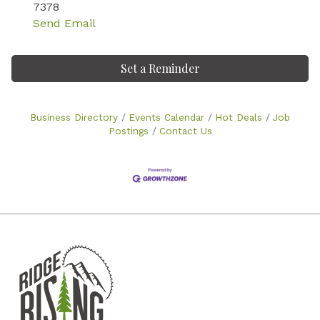
7378
Send Email
Set a Reminder
Business Directory
Events Calendar
Hot Deals
Job
Postings
Contact Us