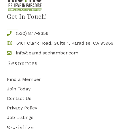
Get In Touch!
(530) 877-9356
6161 Clark Road, Suite 1, Paradise, CA 95969
info@paradisechamber.com
Resources
Find a Member
Join Today
Contact Us
Privacy Policy
Job Listings
Socialize