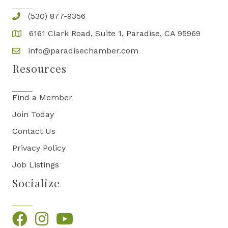
(530) 877-9356
6161 Clark Road, Suite 1, Paradise, CA 95969
info@paradisechamber.com
Resources
Find a Member
Join Today
Contact Us
Privacy Policy
Job Listings
Socialize
Facebook
Instagram
YouTube