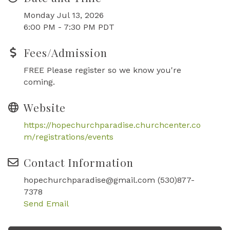
Monday Jul 13, 2026
6:00 PM - 7:30 PM PDT
Fees/Admission
FREE Please register so we know you're
coming.
Website
https://hopechurchparadise.churchcenter.co
m/registrations/events
Contact Information
hopechurchparadise@gmail.com (530)877-
7378
Send Email