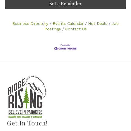
Set a Reminder
Business Directory
Events Calendar
Hot Deals
Job
Postings
Contact Us
Get In Touch!