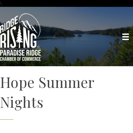
\
Hope Summer
Nights