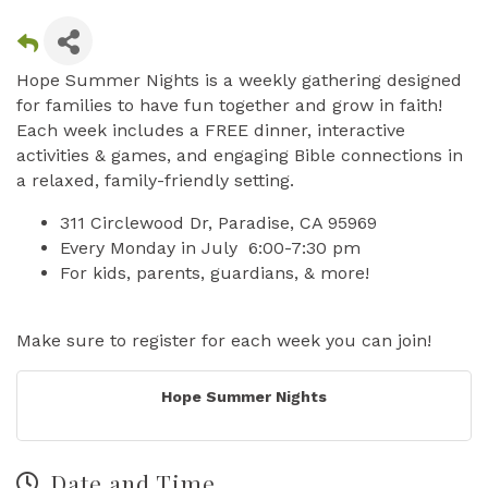
Hope Summer Nights is a weekly gathering designed
for families to have fun together and grow in faith!
Each week includes a FREE dinner, interactive
activities & games, and engaging Bible connections in
a relaxed, family-friendly setting.
311 Circlewood Dr, Paradise, CA 95969
Every Monday in July 6:00-7:30 pm
For kids, parents, guardians, & more!
Make sure to register for each week you can join!
Hope Summer Nights
Date and Time