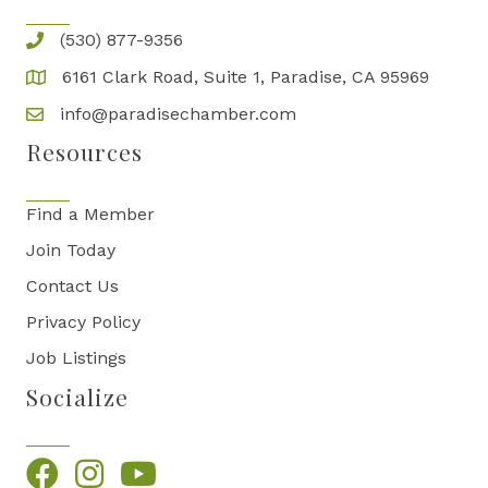
(530) 877-9356
6161 Clark Road, Suite 1, Paradise, CA 95969
info@paradisechamber.com
Resources
Find a Member
Join Today
Contact Us
Privacy Policy
Job Listings
Socialize
Facebook
Instagram
YouTube