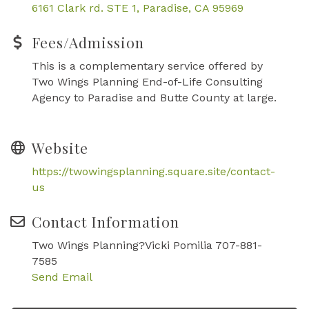
6161 Clark rd. STE 1
Paradise
CA
95969
Fees/Admission
This is a complementary service offered by
Two Wings Planning End-of-Life Consulting
Agency to Paradise and Butte County at large.
Website
https://twowingsplanning.square.site/contact-
us
Contact Information
Two Wings Planning?Vicki Pomilia 707-881-
7585
Send Email