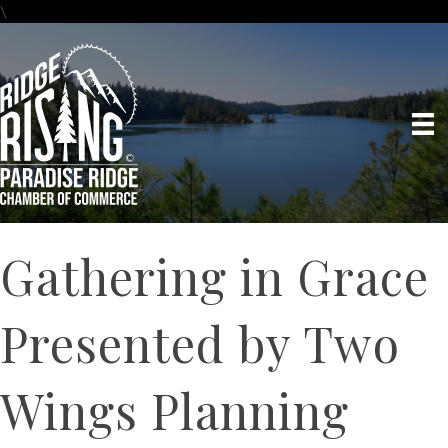
\
Gathering in Grace
Presented by Two
Wings Planning