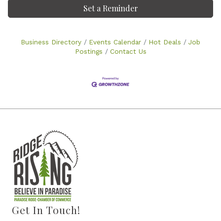
Set a Reminder
Business Directory
Events Calendar
Hot Deals
Job
Postings
Contact Us
Get In Touch!