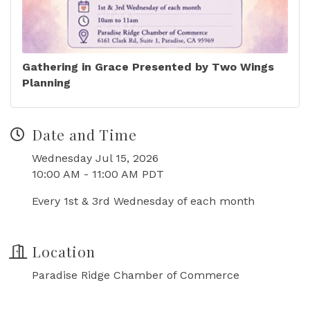
Gathering in Grace Presented by Two Wings
Planning
Date and Time
Wednesday Jul 15, 2026
10:00 AM - 11:00 AM PDT
Every 1st & 3rd Wednesday of each month
Location
Paradise Ridge Chamber of Commerce