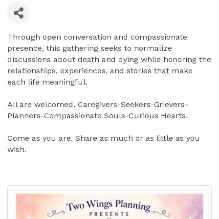
Through open conversation and compassionate
presence, this gathering seeks to normalize
discussions about death and dying while honoring the
relationships, experiences, and stories that make
each life meaningful.
All are welcomed. Caregivers-Seekers-Grievers-
Planners-Compassionate Souls-Curious Hearts.
Come as you are. Share as much or as little as you
wish.