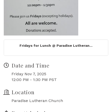
Fridays for Lunch @ Paradise Lutheran...
Date and Time
Friday Nov 7, 2025
12:00 PM - 1:30 PM PST
Location
Paradise Lutheran Church