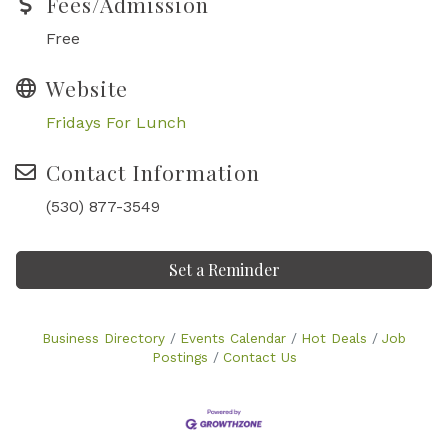
Fees/Admission
Free
Website
Fridays For Lunch
Contact Information
(530) 877-3549
Set a Reminder
Business Directory
Events Calendar
Hot Deals
Job
Postings
Contact Us