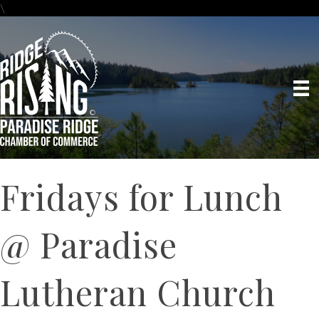
\
Fridays for Lunch
@ Paradise
Lutheran Church