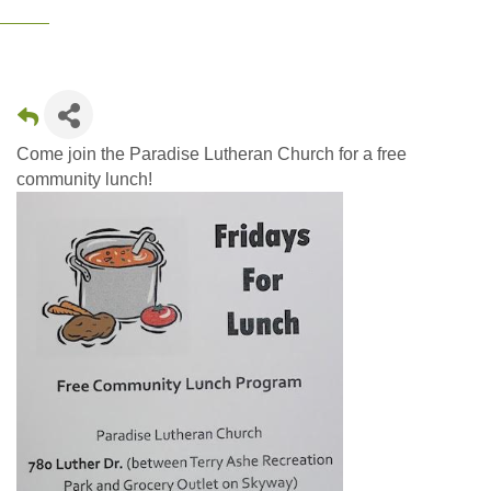
Come join the Paradise Lutheran Church for a free
community lunch!