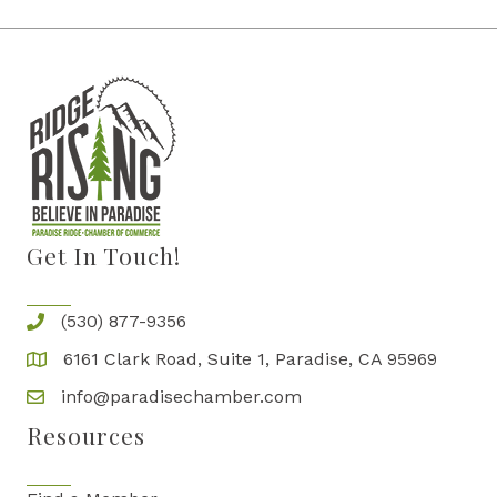
Get In Touch!
(530) 877-9356
6161 Clark Road, Suite 1, Paradise, CA 95969
info@paradisechamber.com
Resources