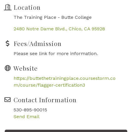
Location
The Training Place - Butte College
2480 Notre Dame Blvd.
Chico
CA
95928
Fees/Admission
Please see link for more information.
Website
https://buttethetrainingplace.coursestorm.co
m/course/flagger-certification3
Contact Information
530-895-90015
Send Email