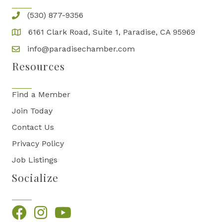
(530) 877-9356
6161 Clark Road, Suite 1, Paradise, CA 95969
info@paradisechamber.com
Resources
Find a Member
Join Today
Contact Us
Privacy Policy
Job Listings
Socialize
Facebook
Instagram
YouTube