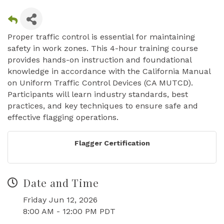
Proper traffic control is essential for maintaining
safety in work zones. This 4-hour training course
provides hands-on instruction and foundational
knowledge in accordance with the California Manual
on Uniform Traffic Control Devices (CA MUTCD).
Participants will learn industry standards, best
practices, and key techniques to ensure safe and
effective flagging operations.
Flagger Certification
Date and Time
Friday Jun 12, 2026
8:00 AM - 12:00 PM PDT