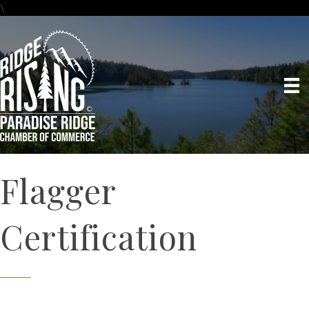
\
Flagger
Certification