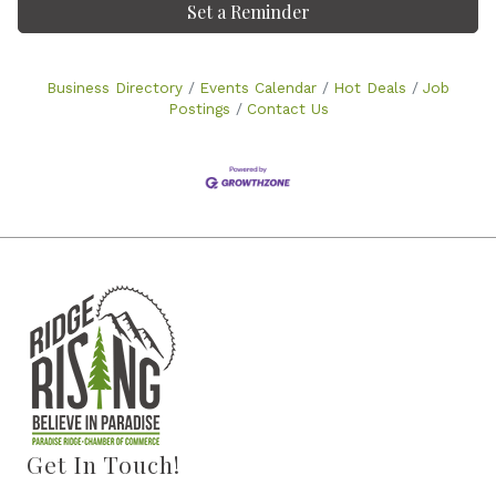
Set a Reminder
Business Directory
Events Calendar
Hot Deals
Job
Postings
Contact Us
Get In Touch!