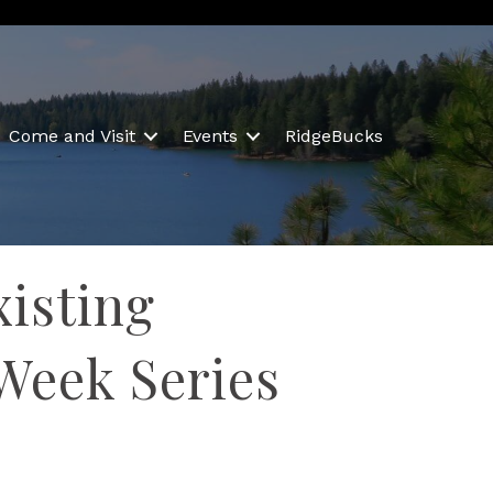
Come and Visit
Events
RidgeBucks
xisting
Week Series