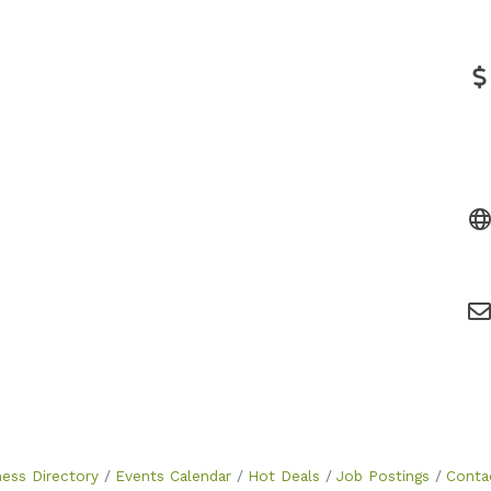
ness Directory
Events Calendar
Hot Deals
Job Postings
Conta