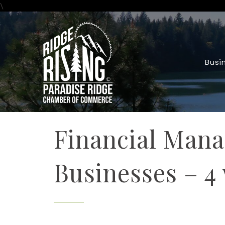
\
Busin
Financial Mana
Businesses – 4