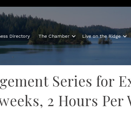
ess Directory
The Chamber
Live on the Ridge
gement Series for E
 weeks, 2 Hours Per 