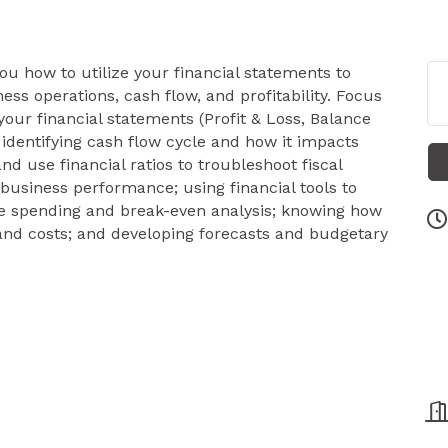
ou how to utilize your financial statements to
s operations, cash flow, and profitability. Focus
our financial statements (Profit & Loss, Balance
identifying cash flow cycle and how it impacts
nd use financial ratios to troubleshoot fiscal
business performance; using financial tools to
ve spending and break-even analysis; knowing how
g and costs; and developing forecasts and budgetary