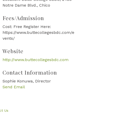
Notre Dame Blvd., Chico
Fees/Admission
Cost: Free Register Here:
https://www.buttecollegesbdc.com/e
vents/
Website
http://www.buttecollegesbdc.com
Contact Information
Sophie Konuwa, Director
Send Email
ct Us