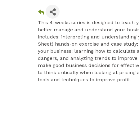
This 4-weeks series is designed to teach y
better manage and understand your busines
includes: interpreting and understanding y
Sheet) hands-on exercise and case study; 
your business; learning how to calculate a
dangers, and analyzing trends to improve 
make good business decisions for effecti
to think critically when looking at pricin
tools and techniques to improve profit.