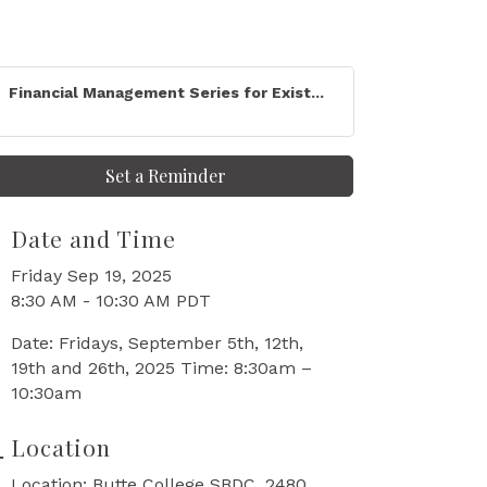
Financial Management Series for Exist...
Set a Reminder
Date and Time
Friday Sep 19, 2025
8:30 AM - 10:30 AM PDT
Date: Fridays, September 5th, 12th,
19th and 26th, 2025 Time: 8:30am –
10:30am
Location
Location: Butte College SBDC, 2480