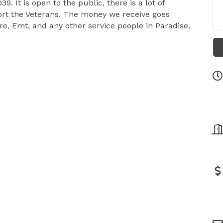
9. It is open to the public, there is a lot of
ort the Veterans. The money we receive goes
ire, Emt, and any other service people in Paradise.