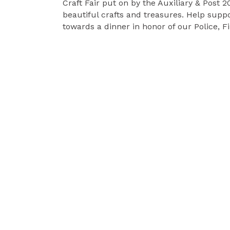
Craft Fair put on by the Auxiliary & Post 203
beautiful crafts and treasures. Help supp
towards a dinner in honor of our Police, F