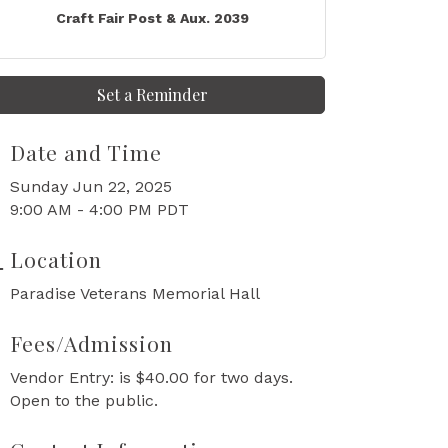
Craft Fair Post & Aux. 2039
Set a Reminder
Date and Time
Sunday Jun 22, 2025
9:00 AM - 4:00 PM PDT
Location
Paradise Veterans Memorial Hall
Fees/Admission
Vendor Entry: is $40.00 for two days.
Open to the public.