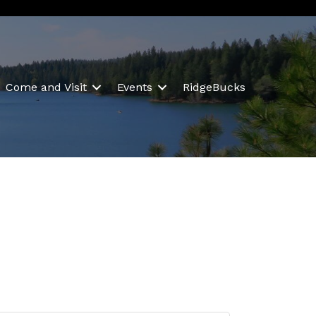
Come and Visit
Events
RidgeBucks