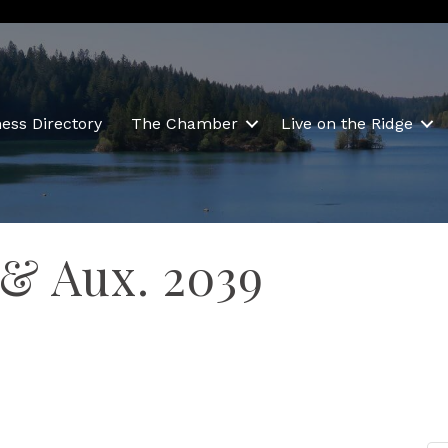
ess Directory
The Chamber
Live on the Ridge
 & Aux. 2039