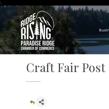
\
Busin
Craft Fair Post