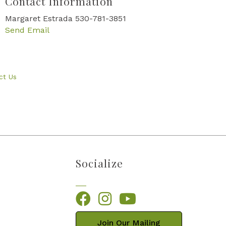
Contact Information
Margaret Estrada 530-781-3851
Send Email
ct Us
Socialize
Facebook
Instagram
YouTube
Join Our Mailing