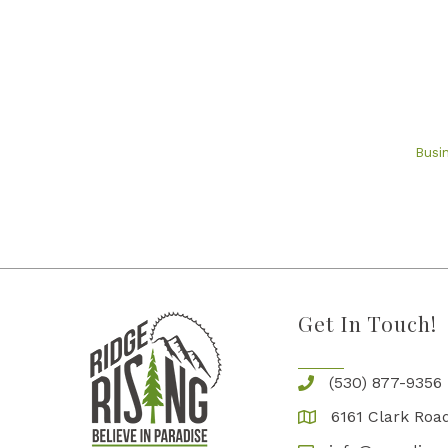
Busi
Get In Touch!
(530) 877-9356
6161 Clark Road