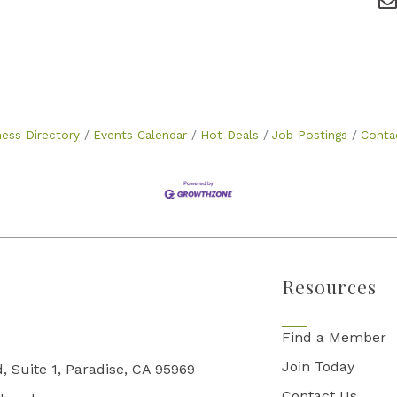
ness Directory
Events Calendar
Hot Deals
Job Postings
Conta
Resources
Find a Member
Join Today
, Suite 1, Paradise, CA 95969
Contact Us