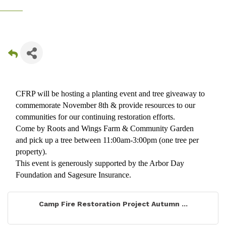
CFRP will be hosting a planting event and tree giveaway to
commemorate November 8th & provide resources to our
communities for our continuing restoration efforts.
Come by Roots and Wings Farm & Community Garden
and pick up a tree between 11:00am-3:00pm (one tree per
property).
This event is generously supported by the Arbor Day
Foundation and Sagesure Insurance.
Camp Fire Restoration Project Autumn ...