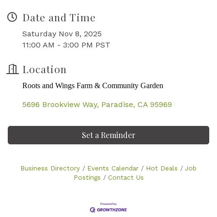
Date and Time
Saturday Nov 8, 2025
11:00 AM - 3:00 PM PST
Location
Roots and Wings Farm & Community Garden
5696 Brookview Way
Paradise
CA
95969
Set a Reminder
Business Directory
Events Calendar
Hot Deals
Job
Postings
Contact Us