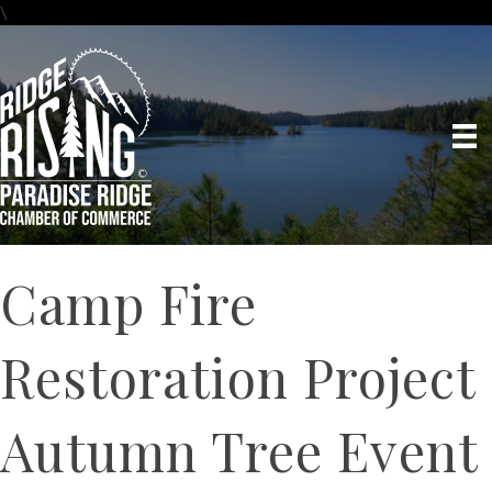
\
Camp Fire
Restoration Project
Autumn Tree Event