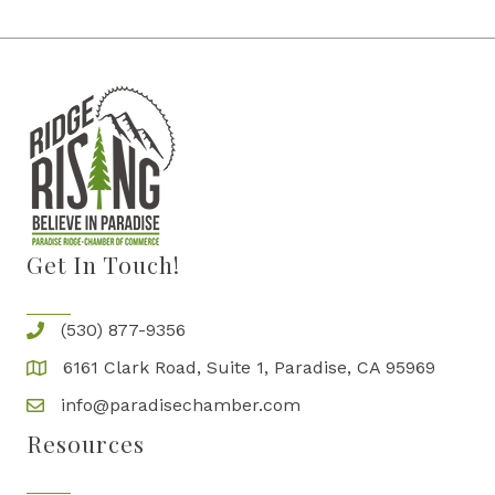
Get In Touch!
(530) 877-9356
6161 Clark Road, Suite 1, Paradise, CA 95969
info@paradisechamber.com
Resources