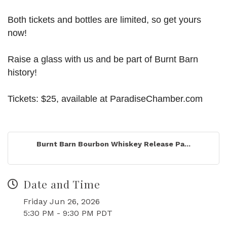
Both tickets and bottles are limited, so get yours
now!
Raise a glass with us and be part of Burnt Barn
history!
Tickets: $25, available at ParadiseChamber.com
Burnt Barn Bourbon Whiskey Release Pa...
Date and Time
Friday Jun 26, 2026
5:30 PM - 9:30 PM PDT