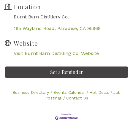
Location
Burnt Barn Distillery Co.
195 Wayland Road
Paradise
CA
95969
Website
Visit Burnt Barn Distilling Co. Website
Set a Reminder
Business Directory
Events Calendar
Hot Deals
Job
Postings
Contact Us