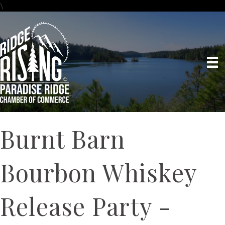
\
Burnt Barn
Bourbon Whiskey
Release Party -