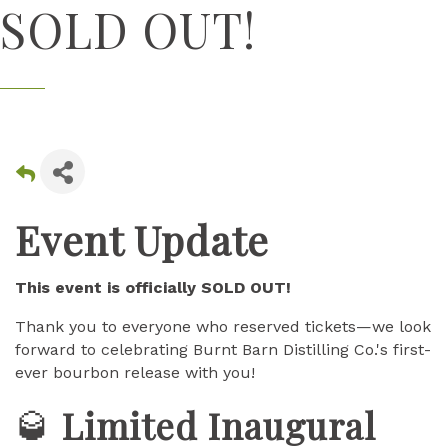
SOLD OUT!
Event Update
This event is officially SOLD OUT!
Thank you to everyone who reserved tickets—we look
forward to celebrating Burnt Barn Distilling Co.'s first-
ever bourbon release with you!
🥃
Limited Inaugural