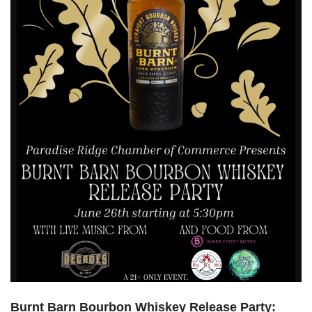
Burnt Barn Bourbon Whiskey Release Party: