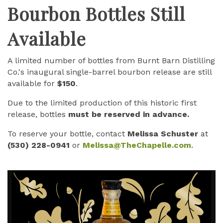
Bourbon Bottles Still
Available
A limited number of bottles from Burnt Barn Distilling
Co.'s inaugural single-barrel bourbon release are still
available for
$150
.
Due to the limited production of this historic first
release, bottles
must be reserved in advance.
To reserve your bottle, contact
Melissa Schuster
at
(530) 228-0941
or
Melissa@TheChapelle.com
.