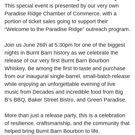
This special event is presented by our very own
Paradise Ridge Chamber of Commerce, with a
portion of ticket sales going to support their
“Welcome to the Paradise Ridge” outreach program.
Join us June 26th at 5:30pm for one of the biggest
nights in Burnt Barn history as we celebrate the
release of our very first Burnt Barn Bourbon
Whiskey. Be among the first to taste and purchase
from our inaugural single-barrel, small-batch release
while enjoying an unforgettable evening of live
music from Decades and incredible food from Big
B’s BBQ, Baker Street Bistro, and Green Paradise.
More than just a release party, this is a celebration
of resilience, craftsmanship, and the community that
helped bring Burnt Barn Bourbon to life.