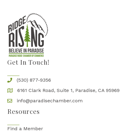
Get In Touch!
(530) 877-9356
6161 Clark Road, Suite 1, Paradise, CA 95969
info@paradisechamber.com
Resources
Find a Member