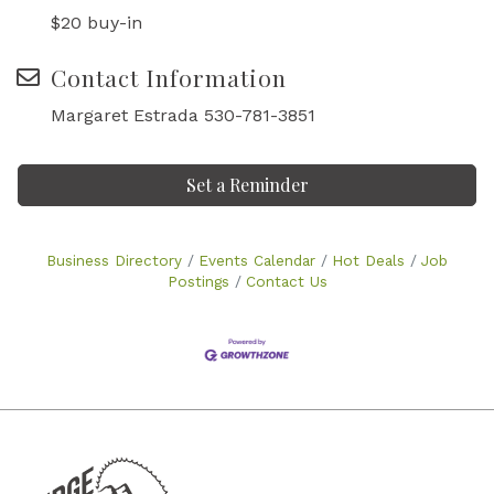
$20 buy-in
Contact Information
Margaret Estrada 530-781-3851
Set a Reminder
Business Directory
Events Calendar
Hot Deals
Job
Postings
Contact Us