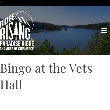
\
Bingo at the Vets
Hall