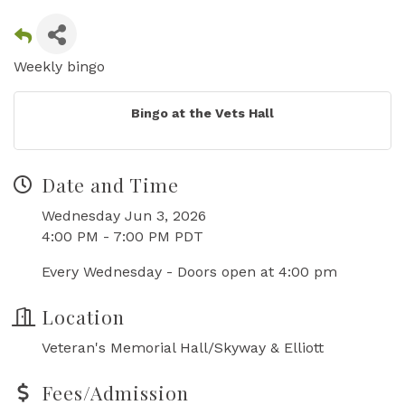
Weekly bingo
Bingo at the Vets Hall
Date and Time
Wednesday Jun 3, 2026
4:00 PM - 7:00 PM PDT
Every Wednesday - Doors open at 4:00 pm
Location
Veteran's Memorial Hall/Skyway & Elliott
Fees/Admission