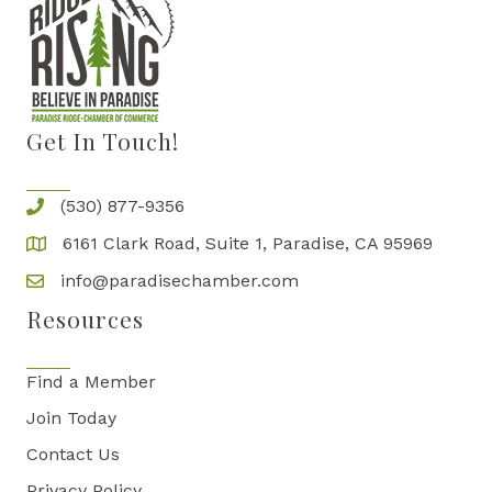
Get In Touch!
(530) 877-9356
6161 Clark Road, Suite 1, Paradise, CA 95969
info@paradisechamber.com
Resources
Find a Member
Join Today
Contact Us
Privacy Policy