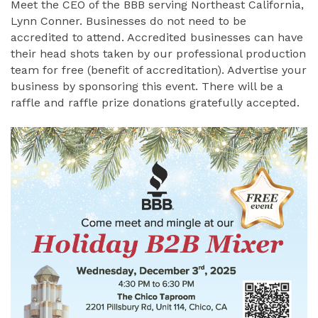
Meet the CEO of the BBB serving Northeast California,
Lynn Conner. Businesses do not need to be
accredited to attend. Accredited businesses can have
their head shots taken by our professional production
team for free (benefit of accreditation). Advertise your
business by sponsoring this event. There will be a
raffle and raffle prize donations gratefully accepted.