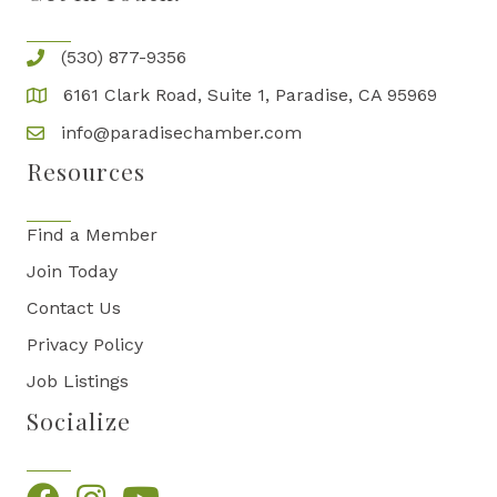
(530) 877-9356
6161 Clark Road, Suite 1, Paradise, CA 95969
info@paradisechamber.com
Resources
Find a Member
Join Today
Contact Us
Privacy Policy
Job Listings
Socialize
Facebook
Instagram
YouTube