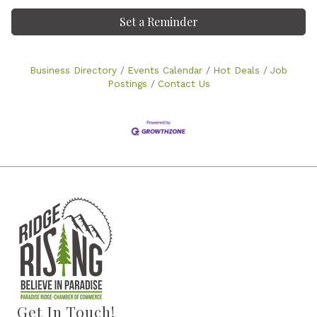
Set a Reminder
Business Directory
Events Calendar
Hot Deals
Job
Postings
Contact Us
Get In Touch!