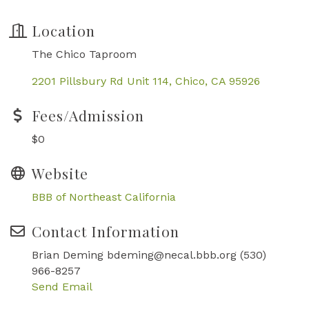
Location
The Chico Taproom
2201 Pillsbury Rd Unit 114
Chico
CA
95926
Fees/Admission
$0
Website
BBB of Northeast California
Contact Information
Brian Deming bdeming@necal.bbb.org (530)
966-8257
Send Email