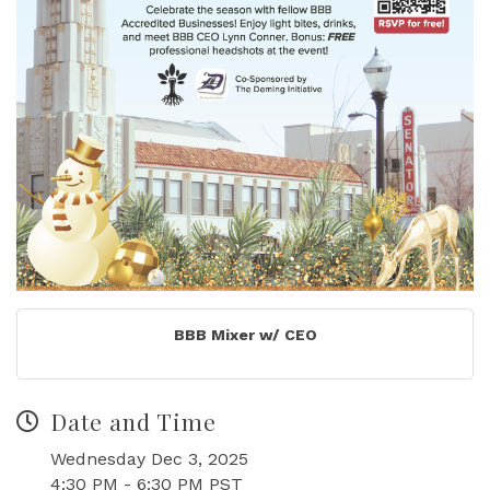
BBB Mixer w/ CEO
Date and Time
Wednesday Dec 3, 2025
4:30 PM - 6:30 PM PST