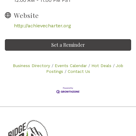
12:00 AM - 11:00 PM PST
Website
http://achievecharter.org
Set a Reminder
Business Directory
Events Calendar
Hot Deals
Job
Postings
Contact Us