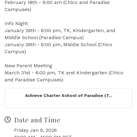
February 18th - 9:00 am (Chico and Paradise
Campuses)
Info Night
January 26th - 6:00 pm, TK, Kindergarten, and
Middle School (Paradise Campus)
January 26th - 6:00 pm, Middle School (Chico
Campus)
New Parent Meeting
March 31st - 6:00 pm, TK and Kindergarten (Chico
and Paradise Campuses)
Achieve Charter School of Paradise (T...
Date and Time
Friday Jan 9, 2026