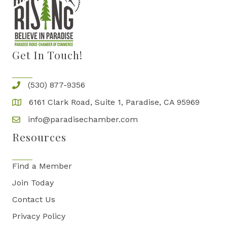
Get In Touch!
(530) 877-9356
6161 Clark Road, Suite 1, Paradise, CA 95969
info@paradisechamber.com
Resources
Find a Member
Join Today
Contact Us
Privacy Policy