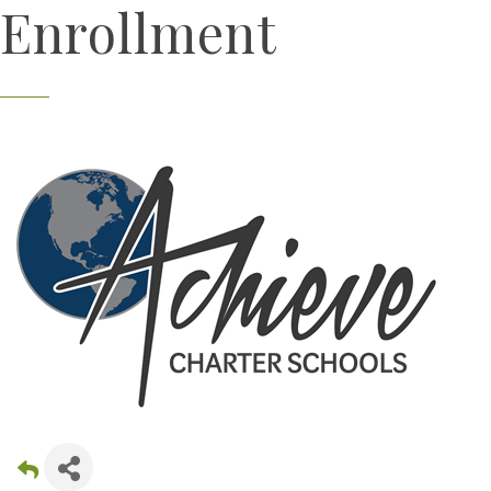
Enrollment