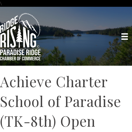
\
Achieve Charter
School of Paradise
(TK-8th) Open