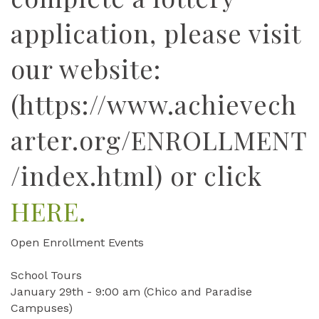
application, please visit
our website:
(https://www.achievech
arter.org/ENROLLMENT
/index.html) or click
HERE.
Open Enrollment Events
School Tours
January 29th - 9:00 am (Chico and Paradise
Campuses)