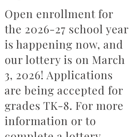
Open enrollment for
the 2026-27 school year
is happening now, and
our lottery is on March
3, 2026! Applications
are being accepted for
grades TK-8. For more
information or to
complete a lottery